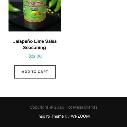
Jalapeño Lime Salsa
Seasoning
$
22.00
ADD TO CART
Copyright © 2026 Hot Mess Brands
Inspiro Theme
by
WPZOOM