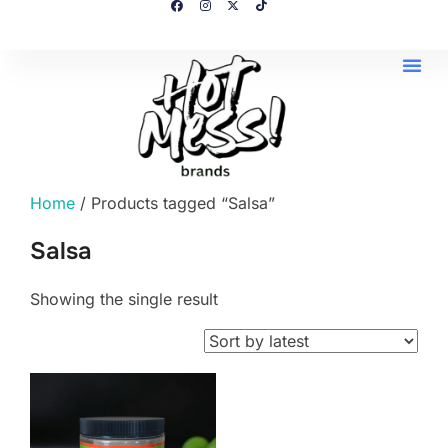
Home
/ Products tagged “Salsa”
Salsa
Showing the single result