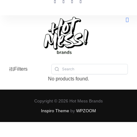
All 
Filters
No products found.
Copyright © 2026 Hot Mess Brands
Inspiro Theme
by
WPZOOM