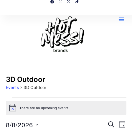
3D Outdoor
Events
3D Outdoor
There are no upcoming events.
N
o
t
8/8/2026
E
E
SEARCH
i
DAY
c