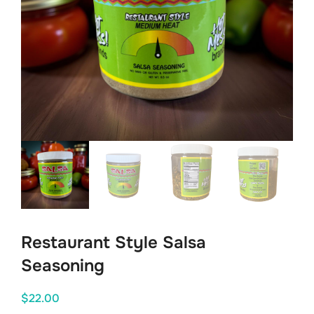
Restaurant Style Salsa
Seasoning
$
22.00