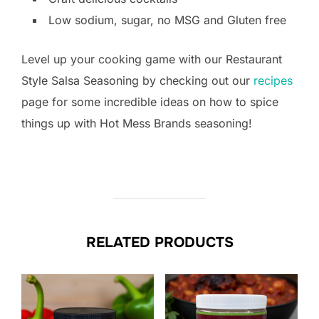
Low sodium, sugar, no MSG and Gluten free
Level up your cooking game with our Restaurant
Style Salsa Seasoning by checking out our
recipes
page for some incredible ideas on how to spice
things up with Hot Mess Brands seasoning!
RELATED PRODUCTS