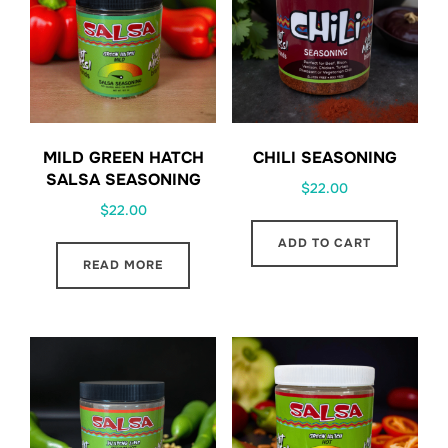
MILD GREEN HATCH
CHILI SEASONING
SALSA SEASONING
$
22.00
$
22.00
ADD TO CART
READ MORE