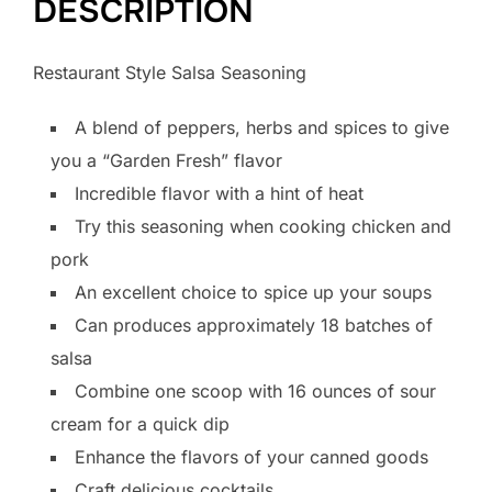
DESCRIPTION
Restaurant Style Salsa Seasoning
A blend of peppers, herbs and spices to give
you a “Garden Fresh” flavor
Incredible flavor with a hint of heat
Try this seasoning when cooking chicken and
pork
An excellent choice to spice up your soups
Can produces approximately 18 batches of
salsa
Combine one scoop with 16 ounces of sour
cream for a quick dip
Enhance the flavors of your canned goods
Craft delicious cocktails