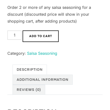
Order 2 or more of any salsa seasoning for a
discount (discounted price will show in your
shopping cart, after adding products)
ADD TO CART
Category:
Salsa Seasoning
DESCRIPTION
ADDITIONAL INFORMATION
REVIEWS (0)