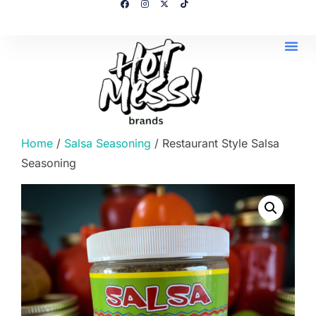
Home
/
Salsa Seasoning
/ Restaurant Style Salsa
Seasoning